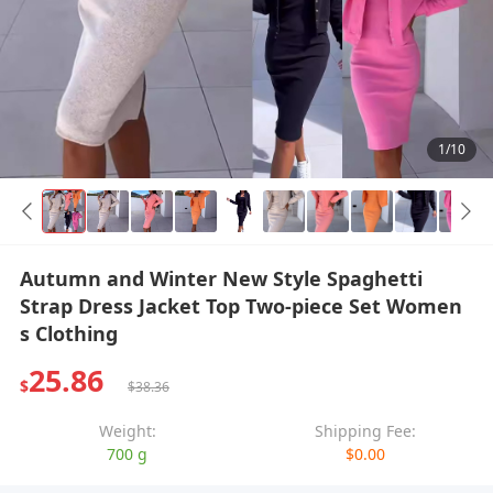
1/10
Autumn and Winter New Style Spaghetti
Strap Dress Jacket Top Two-piece Set Women
s Clothing
25.86
$
$38.36
Weight:
Shipping Fee:
700 g
$0.00