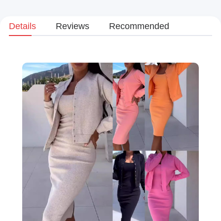
Details
Reviews
Recommended