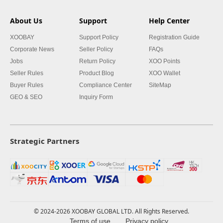
About Us
Support
Help Center
XOOBAY
Support Policy
Registration Guide
Corporate News
Seller Policy
FAQs
Jobs
Return Policy
XOO Points
Seller Rules
Product Blog
XOO Wallet
Buyer Rules
Compliance Center
SiteMap
GEO & SEO
Inquiry Form
Strategic Partners
© 2024-2026 XOOBAY GLOBAL LTD. All Rights Reserved.
Terms of use
Privacy policy