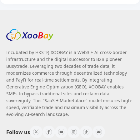
Incubated by HKSTP, XOOBAY is a Web3 + AI cross-border
infrastructure and the digital successor to B2B pioneer
Busytrade. Leveraging two decades of trade data, it
modernizes commerce through decentralized technology
and PayFi for real-time settlements. By integrating
Generative Engine Optimization (GEO), XOOBAY enables
SMEs to bypass traditional silos and reclaim data
sovereignty. This "SaaS + Marketplace" model ensures high-
speed, verifiable trade and maximum visibility across the
evolving AI-search landscape.
Follow us