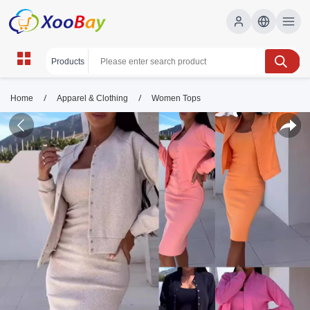
/
/
Home
Apparel & Clothing
Women Tops