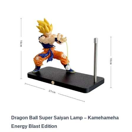
Dragon Ball Super Saiyan Lamp – Kamehameha
Energy Blast Edition