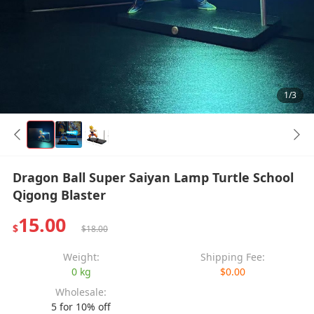
1/3
Dragon Ball Super Saiyan Lamp Turtle School
Qigong Blaster
15.00
$
$18.00
Weight:
Shipping Fee:
0 kg
$0.00
Wholesale:
5 for 10% off