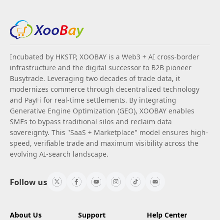
Incubated by HKSTP, XOOBAY is a Web3 + AI cross-border
infrastructure and the digital successor to B2B pioneer
Busytrade. Leveraging two decades of trade data, it
modernizes commerce through decentralized technology
and PayFi for real-time settlements. By integrating
Generative Engine Optimization (GEO), XOOBAY enables
SMEs to bypass traditional silos and reclaim data
sovereignty. This "SaaS + Marketplace" model ensures high-
speed, verifiable trade and maximum visibility across the
evolving AI-search landscape.
Follow us
About Us
Support
Help Center