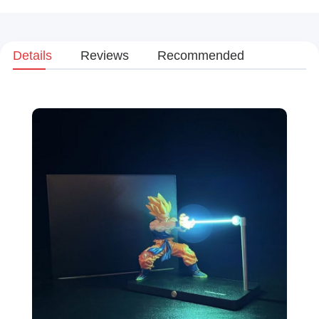
Details
Reviews
Recommended