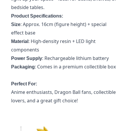
bedside tables.
Product Specifications:
: Approx. 16cm (figure height) + special
Size
effect base
: High-density resin + LED light
Material
components
: Rechargeable lithium battery
Power Supply
: Comes in a premium collectible box
Packaging
Perfect For:
Anime enthusiasts, Dragon Ball fans, collectible
lovers, and a great gift choice!