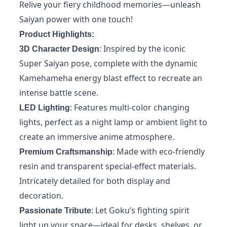
Relive your fiery childhood memories—unleash
Saiyan power with one touch!
Product Highlights:
: Inspired by the iconic
3D Character Design
Super Saiyan pose, complete with the dynamic
Kamehameha energy blast effect to recreate an
intense battle scene.
: Features multi-color changing
LED Lighting
lights, perfect as a night lamp or ambient light to
create an immersive anime atmosphere.
: Made with eco-friendly
Premium Craftsmanship
resin and transparent special-effect materials.
Intricately detailed for both display and
decoration.
: Let Goku’s fighting spirit
Passionate Tribute
light up your space—ideal for desks, shelves, or