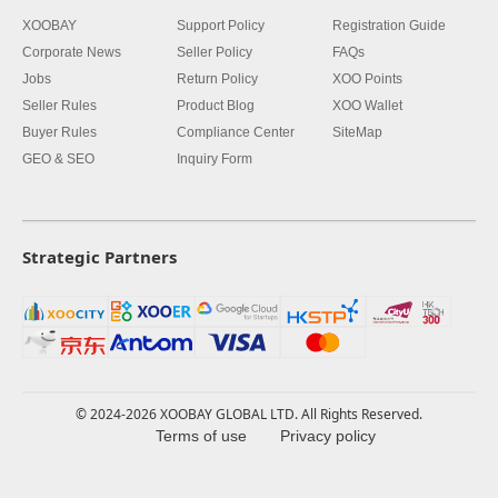
XOOBAY
Support Policy
Registration Guide
Corporate News
Seller Policy
FAQs
Jobs
Return Policy
XOO Points
Seller Rules
Product Blog
XOO Wallet
Buyer Rules
Compliance Center
SiteMap
GEO & SEO
Inquiry Form
Strategic Partners
© 2024-2026 XOOBAY GLOBAL LTD. All Rights Reserved.
Terms of use
Privacy policy