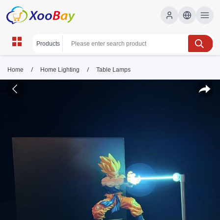
/
/
Home
Home Lighting
Table Lamps