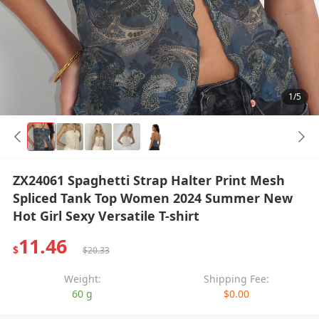
1/5
ZX24061 Spaghetti Strap Halter Print Mesh
Spliced Tank Top Women 2024 Summer New
Hot Girl Sexy Versatile T-shirt
11.46
$
$20.33
Weight:
Shipping Fee:
60 g
$0.00