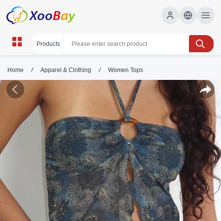
/
/
Home
Apparel & Clothing
Women Tops