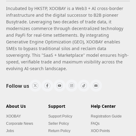
Incubated by HKSTP, XOOBAY is a Web3 + AI cross-border
infrastructure and the digital successor to B2B pioneer
Busytrade. Leveraging two decades of trade data, it
modernizes commerce through decentralized technology
and PayFi for real-time settlements. By integrating
Generative Engine Optimization (GEO), XOOBAY enables
SMEs to bypass traditional silos and reclaim data
sovereignty. This "SaaS + Marketplace" model ensures high-
speed, verifiable trade and maximum visibility across the
evolving AI-search landscape.
Follow us
About Us
Support
Help Center
XOOBAY
Support Policy
Registration Guide
Corporate News
Seller Policy
FAQs
Jobs
Return Policy
XOO Points