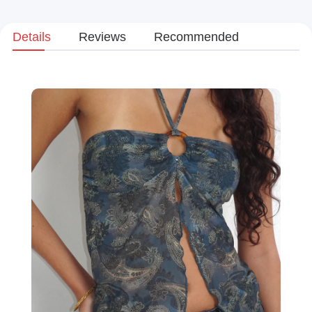
Details
Reviews
Recommended