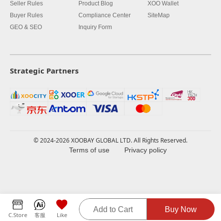
Seller Rules
Product Blog
XOO Wallet
Buyer Rules
Compliance Center
SiteMap
GEO & SEO
Inquiry Form
Strategic Partners
© 2024-2026 XOOBAY GLOBAL LTD. All Rights Reserved.
Terms of use
Privacy policy
Add to Cart
Buy Now
C.Store
客服
Like