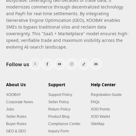
Busytrade. Leveraging two decades of trade data, it
modernizes commerce through decentralized technology
and PayFi for real-time settlements. By integrating
Generative Engine Optimization (GEO), XOOBAY enables
SMEs to bypass traditional silos and reclaim data
sovereignty. This "SaaS + Marketplace" model ensures high-
speed, verifiable trade and maximum visibility across the
evolving AI-search landscape.
Follow us
About Us
Support
Help Center
XOOBAY
Support Policy
Registration Guide
Corporate News
Seller Policy
FAQs
Jobs
Return Policy
XOO Points
Seller Rules
Product Blog
XOO Wallet
Buyer Rules
Compliance Center
SiteMap
GEO & SEO
Inquiry Form