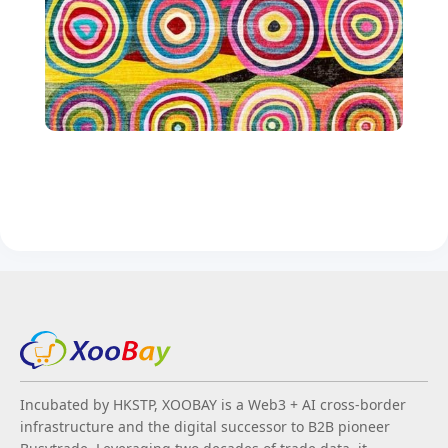
Incubated by HKSTP, XOOBAY is a Web3 + AI cross-border
infrastructure and the digital successor to B2B pioneer