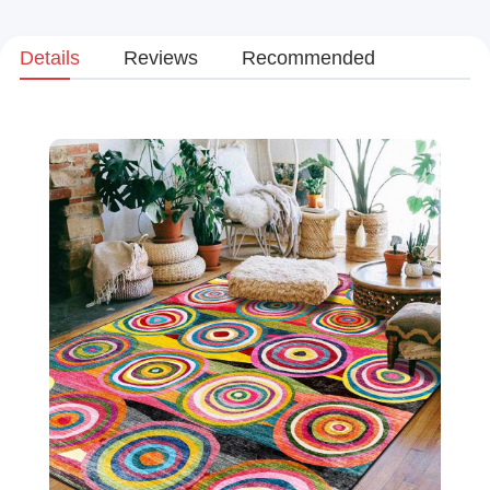
Details
Reviews
Recommended