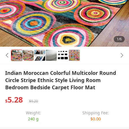
1/6
Indian Moroccan Colorful Multicolor Round
Circle Stripe Ethnic Style Living Room
Bedroom Bedside Carpet Floor Mat
5.28
$
$9.20
Weight:
Shipping Fee:
240 g
$0.00