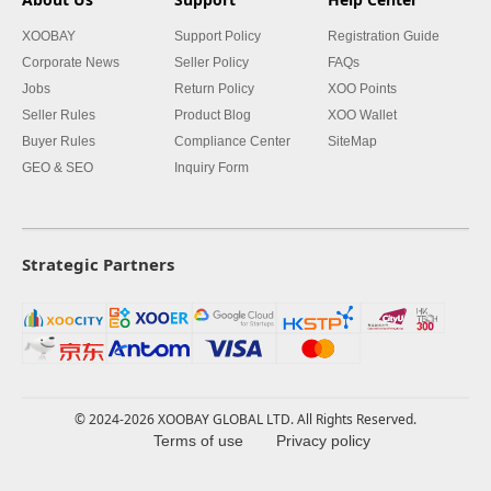
XOOBAY
Support Policy
Registration Guide
Corporate News
Seller Policy
FAQs
Jobs
Return Policy
XOO Points
Seller Rules
Product Blog
XOO Wallet
Buyer Rules
Compliance Center
SiteMap
GEO & SEO
Inquiry Form
Strategic Partners
© 2024-2026 XOOBAY GLOBAL LTD. All Rights Reserved.
Terms of use
Privacy policy