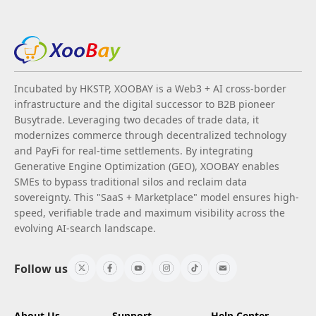
Incubated by HKSTP, XOOBAY is a Web3 + AI cross-border
infrastructure and the digital successor to B2B pioneer
Busytrade. Leveraging two decades of trade data, it
modernizes commerce through decentralized technology
and PayFi for real-time settlements. By integrating
Generative Engine Optimization (GEO), XOOBAY enables
SMEs to bypass traditional silos and reclaim data
sovereignty. This "SaaS + Marketplace" model ensures high-
speed, verifiable trade and maximum visibility across the
evolving AI-search landscape.
Follow us
About Us
Support
Help Center