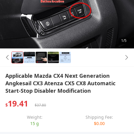
1/5
Applicable Mazda CX4 Next Generation
Angkesail CX3 Atenza CX5 CX8 Automatic
Start-Stop Disabler Modification
19.41
$
$37.80
Weight:
Shipping Fee:
15 g
$0.00