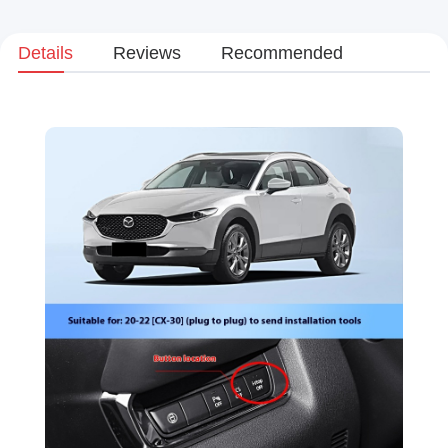
Details
Reviews
Recommended