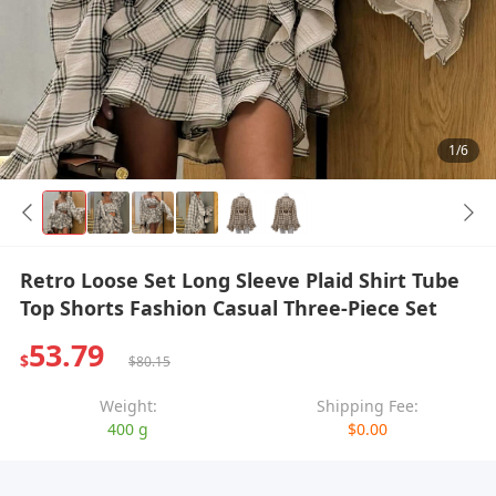
1/6
Retro Loose Set Long Sleeve Plaid Shirt Tube
Top Shorts Fashion Casual Three-Piece Set
53.79
$
$80.15
Weight:
Shipping Fee:
400 g
$0.00