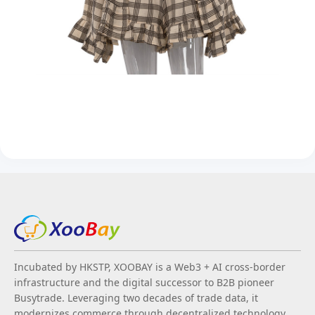
Incubated by HKSTP, XOOBAY is a Web3 + AI cross-border
infrastructure and the digital successor to B2B pioneer
Busytrade. Leveraging two decades of trade data, it
modernizes commerce through decentralized technology