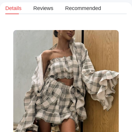
Details
Reviews
Recommended