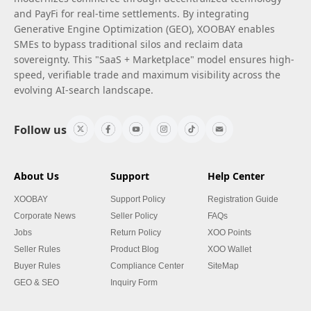
and PayFi for real-time settlements. By integrating
Generative Engine Optimization (GEO), XOOBAY enables
SMEs to bypass traditional silos and reclaim data
sovereignty. This "SaaS + Marketplace" model ensures high-
speed, verifiable trade and maximum visibility across the
evolving AI-search landscape.
Follow us
About Us
Support
Help Center
XOOBAY
Support Policy
Registration Guide
Corporate News
Seller Policy
FAQs
Jobs
Return Policy
XOO Points
Seller Rules
Product Blog
XOO Wallet
Buyer Rules
Compliance Center
SiteMap
GEO & SEO
Inquiry Form