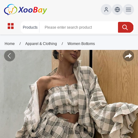
/
/
Home
Apparel & Clothing
Women Bottoms