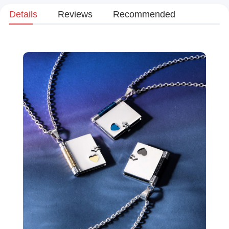
Details
Reviews
Recommended