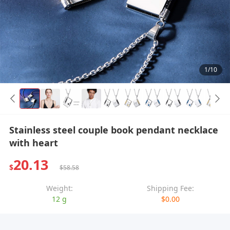
1/10
Stainless steel couple book pendant necklace
with heart
20.13
$
$58.58
Weight:
Shipping Fee:
12 g
$0.00