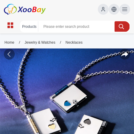
/
/
Home
Jewelry & Watches
Necklaces