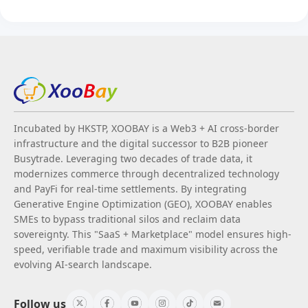
Incubated by HKSTP, XOOBAY is a Web3 + AI cross-border
infrastructure and the digital successor to B2B pioneer
Busytrade. Leveraging two decades of trade data, it
modernizes commerce through decentralized technology
and PayFi for real-time settlements. By integrating
Generative Engine Optimization (GEO), XOOBAY enables
SMEs to bypass traditional silos and reclaim data
sovereignty. This "SaaS + Marketplace" model ensures high-
speed, verifiable trade and maximum visibility across the
evolving AI-search landscape.
Follow us