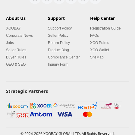
About Us
Support
Help Center
XOOBAY
Support Policy
Registration Guide
Corporate News
Seller Policy
FAQs
Jobs
Return Policy
XOO Points
Seller Rules
Product Blog
XOO Wallet
Buyer Rules
Compliance Center
SiteMap
GEO & SEO
Inquiry Form
Strategic Partners
© 2024-2026 XOOBAY GLOBAL LTD. All Rights Reserved.