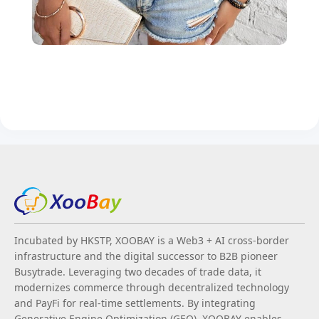
Incubated by HKSTP, XOOBAY is a Web3 + AI cross-border
infrastructure and the digital successor to B2B pioneer
Busytrade. Leveraging two decades of trade data, it
modernizes commerce through decentralized technology
and PayFi for real-time settlements. By integrating
Generative Engine Optimization (GEO), XOOBAY enables