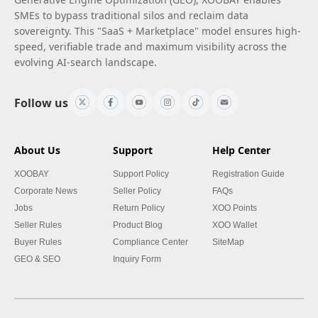
SMEs to bypass traditional silos and reclaim data
sovereignty. This "SaaS + Marketplace" model ensures high-
speed, verifiable trade and maximum visibility across the
evolving AI-search landscape.
Follow us
About Us
Support
Help Center
XOOBAY
Support Policy
Registration Guide
Corporate News
Seller Policy
FAQs
Jobs
Return Policy
XOO Points
Seller Rules
Product Blog
XOO Wallet
Buyer Rules
Compliance Center
SiteMap
GEO & SEO
Inquiry Form