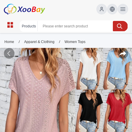
/
/
Home
Apparel & Clothing
Women Tops