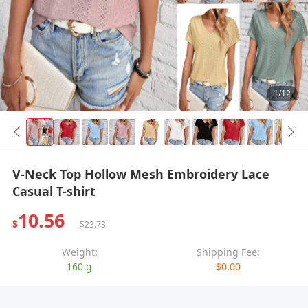
1/12
V-Neck Top Hollow Mesh Embroidery Lace
Casual T-shirt
10.56
$
$23.73
Weight:
Shipping Fee:
160 g
$0.00