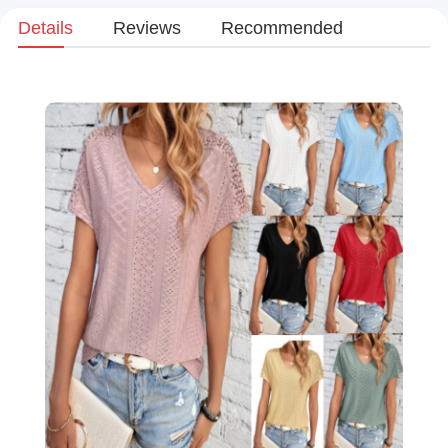
Details
Reviews
Recommended