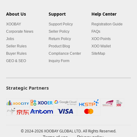
About Us
Support
Help Center
XOOBAY
Support Policy
Registration Guide
Corporate News
Seller Policy
FAQs
Jobs
Return Policy
XOO Points
Seller Rules
Product Blog
XOO Wallet
Buyer Rules
Compliance Center
SiteMap
GEO & SEO
Inquiry Form
Strategic Partners
© 2024-2026 XOOBAY GLOBAL LTD. All Rights Reserved.