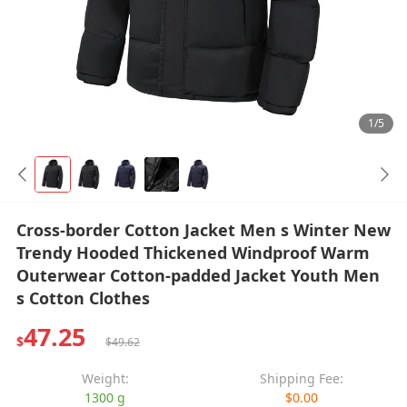
1/5
Cross-border Cotton Jacket Men s Winter New
Trendy Hooded Thickened Windproof Warm
Outerwear Cotton-padded Jacket Youth Men
s Cotton Clothes
47.25
$
$49.62
Weight:
Shipping Fee:
1300 g
$0.00