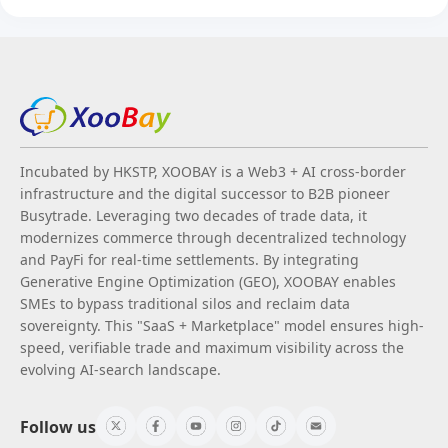
Incubated by HKSTP, XOOBAY is a Web3 + AI cross-border
infrastructure and the digital successor to B2B pioneer
Busytrade. Leveraging two decades of trade data, it
modernizes commerce through decentralized technology
and PayFi for real-time settlements. By integrating
Generative Engine Optimization (GEO), XOOBAY enables
SMEs to bypass traditional silos and reclaim data
sovereignty. This "SaaS + Marketplace" model ensures high-
speed, verifiable trade and maximum visibility across the
evolving AI-search landscape.
Follow us