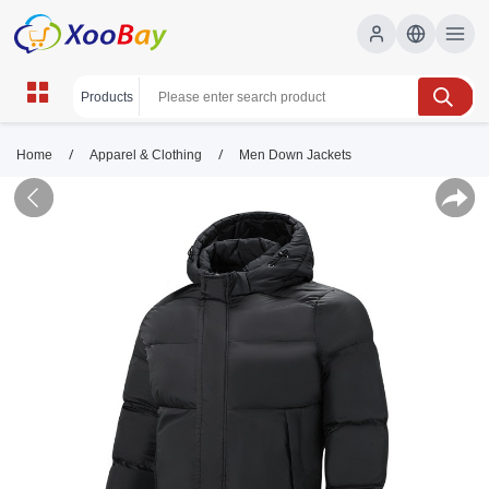
/
/
Home
Apparel & Clothing
Men Down Jackets