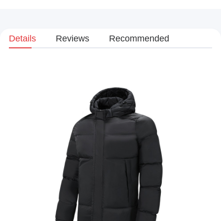
Details
Reviews
Recommended